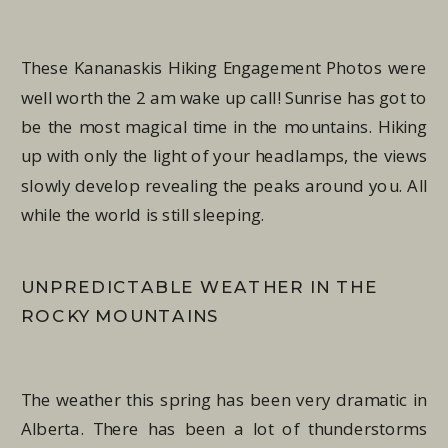
These Kananaskis Hiking Engagement Photos were
well worth the 2 am wake up call! Sunrise has got to
be the most magical time in the mountains. Hiking
up with only the light of your headlamps, the views
slowly develop revealing the peaks around you. All
while the world is still sleeping.
UNPREDICTABLE WEATHER IN THE
ROCKY MOUNTAINS
The weather this spring has been very dramatic in
Alberta. There has been a lot of thunderstorms