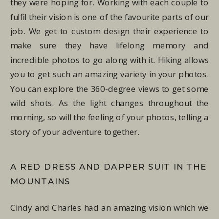
they were hoping for. Working with each couple to
fulfil their vision is one of the favourite parts of our
job. We get to custom design their experience to
make sure they have lifelong memory and
incredible photos to go along with it. Hiking allows
you to get such an amazing variety in your photos.
You can explore the 360-degree views to get some
wild shots. As the light changes throughout the
morning, so will the feeling of your photos, telling a
story of your adventure together.
A RED DRESS AND DAPPER SUIT IN THE
MOUNTAINS
Cindy and Charles had an amazing vision which we