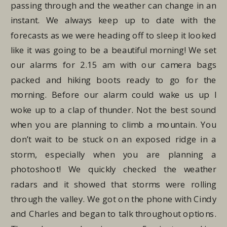
passing through and the weather can change in an
instant. We always keep up to date with the
forecasts as we were heading off to sleep it looked
like it was going to be a beautiful morning! We set
our alarms for 2.15 am with our camera bags
packed and hiking boots ready to go for the
morning. Before our alarm could wake us up I
woke up to a clap of thunder. Not the best sound
when you are planning to climb a mountain. You
don’t wait to be stuck on an exposed ridge in a
storm, especially when you are planning a
photoshoot! We quickly checked the weather
radars and it showed that storms were rolling
through the valley. We got on the phone with Cindy
and Charles and began to talk throughout options.