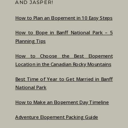
AND JASPER!
How to Plan an Elopement in 10 Easy Steps
How to Elope in
Banff National Park – 5
Planning Tips
How to Choose the Best Elopement
Location in the Canadian Rocky Mountains
Best Time of Year to Get Married in Banff
National Park
How to Make an Elopement Day Timeline
Adventure Elopement Packing Guide