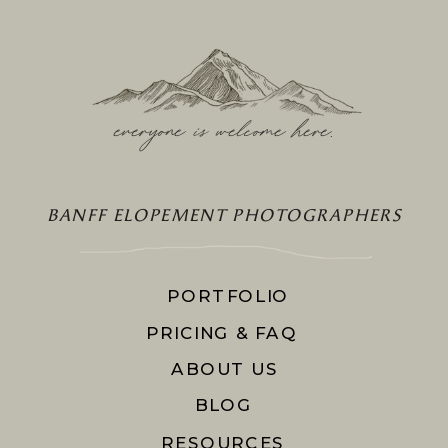
everyone is welcome here
.
BANFF ELOPEMENT PHOTOGRAPHERS
PORTFOLIO
PRICING & FAQ
ABOUT US
BLOG
RESOURCES