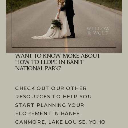
WANT TO KNOW MORE ABOUT
HOW TO ELOPE IN BANFF
NATIONAL PARK?
CHECK OUT OUR OTHER
RESOURCES TO HELP YOU
START PLANNING YOUR
ELOPEMENT IN BANFF,
CANMORE, LAKE LOUISE, YOHO