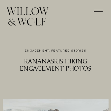
ENGAGEMENT
,
FEATURED STORIES
KANANASKIS HIKING
ENGAGEMENT PHOTOS