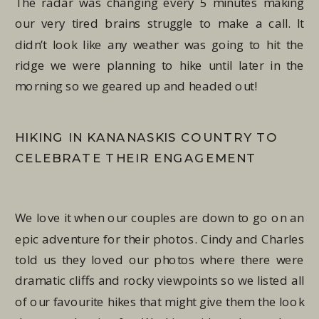
The radar was changing every 5 minutes making
our very tired brains struggle to make a call. It
didn’t look like any weather was going to hit the
ridge we were planning to hike until later in the
morning so we geared up and headed out!
HIKING IN KANANASKIS COUNTRY TO
CELEBRATE THEIR ENGAGEMENT
We love it when our couples are down to go on an
epic adventure for their photos. Cindy and Charles
told us they loved our photos where there were
dramatic cliffs and rocky viewpoints so we listed all
of our favourite hikes that might give them the look