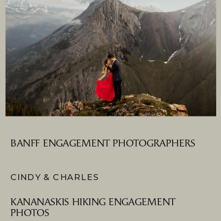
BANFF ENGAGEMENT PHOTOGRAPHERS
CINDY & CHARLES
KANANASKIS HIKING ENGAGEMENT
PHOTOS