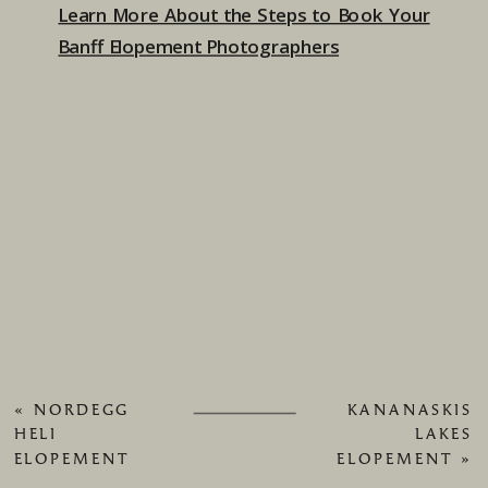
Learn More About the Steps to Book Your
Banff Elopement Photographers
«
NORDEGG
KANANASKIS
HELI
LAKES
ELOPEMENT
ELOPEMENT
»