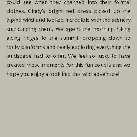
could see when they changed into their formal
clothes. Cindy’s bright red dress picked up the
alpine wind and looked incredible with the scenery
surrounding them. We spent the morning hiking
along ridges to the summit, dropping down to
rocky platforms and really exploring everything the
landscape had to offer. We feel so lucky to have
created these moments for this fun couple and we
hope you enjoy a look into this wild adventure!