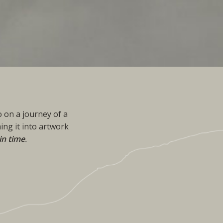
 on a journey of a
ing it into artwork
in time
.