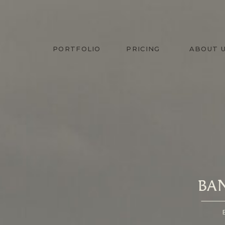
PORTFOLIO
PRICING
ABOUT 
BA