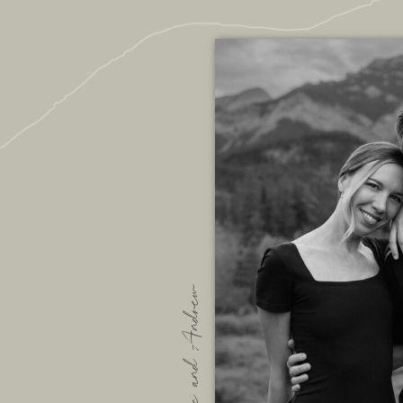
We are Bec and Andrew