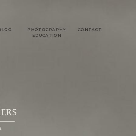
BLOG
PHOTOGRAPHY
CONTACT
EDUCATION
ERS
e