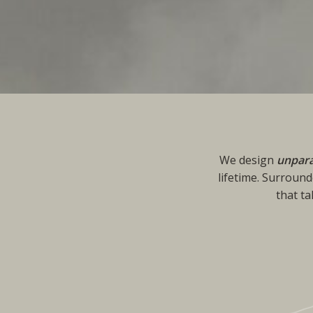
We design
unpara
lifetime. Surround
that t