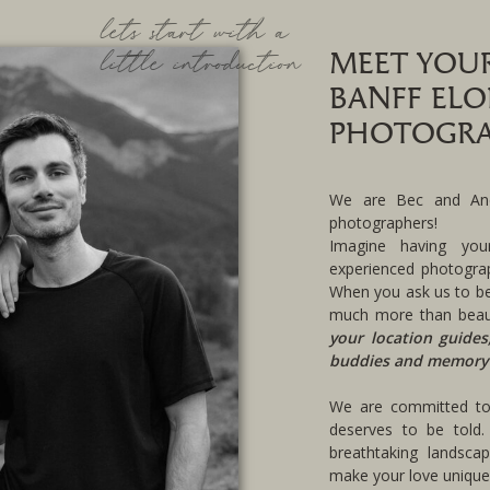
lets start with a
little introduction
MEET YOU
BANFF EL
PHOTOGRA
We are Bec and And
photographers!
Imagine having you
experienced photograp
When you ask us to be
much more than beau
your location guides
buddies and memory
We are committed to 
deserves to be told.
breathtaking landsca
make your love uniquel