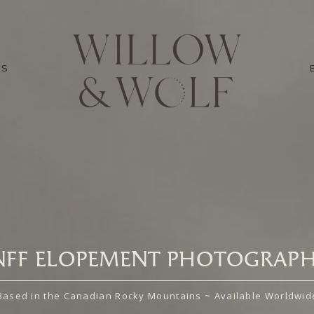
US
NFF ELOPEMENT PHOTOGRAPH
Based in the Canadian Rocky Mountains ~ Available Worldwid