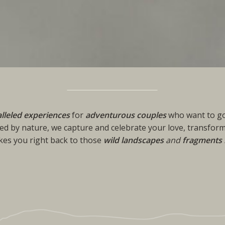
lleled experiences
for
adventurous couples
who want to go
ed by nature, we capture and celebrate your love, transform
akes you right back to those
wild landscapes
and
fragments 