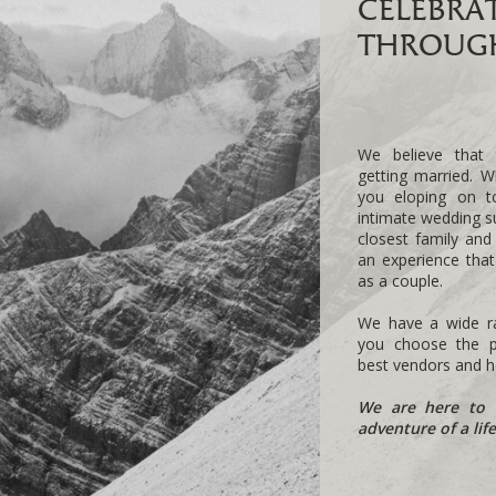
CELEBRA
THROUGH
We believe that 
getting married. W
you eloping on 
intimate wedding s
closest family and
an experience tha
as a couple.
We have a wide ra
you choose the pe
best vendors and he
We are here to 
adventure of a lif