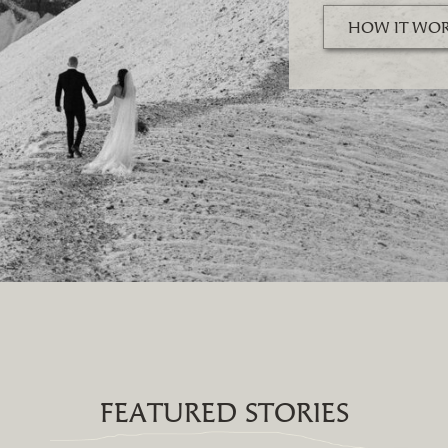
HOW IT WO
FEATURED STORIES