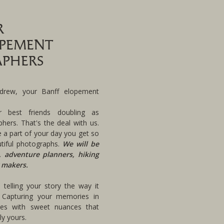
R
OPEMENT
PHERS
rew, your Banff elopement
r best friends doubling as
hers. That's the deal with us.
 a part of your day you get so
tiful photographs.
We will be
, adventure planners, hiking
 makers.
telling your story the way it
 Capturing your memories in
pes with sweet nuances that
y yours.