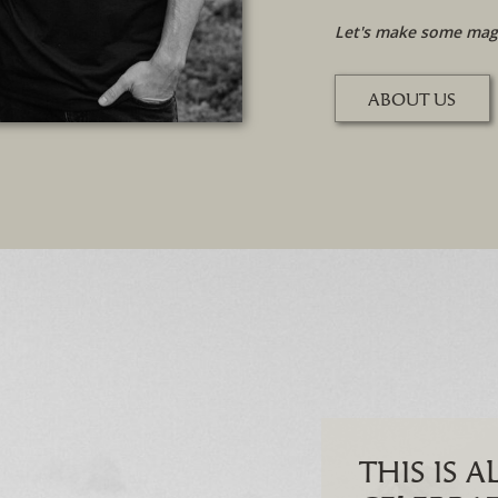
Let's make some magi
ABOUT US
THIS IS 