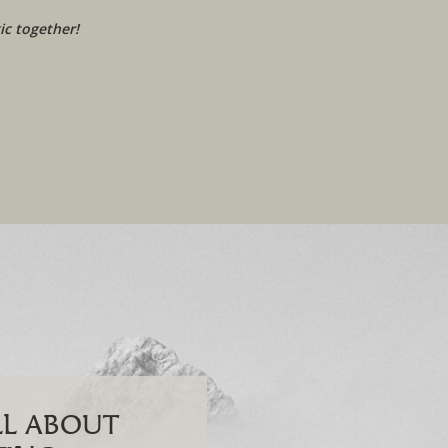
c together!
ALL ABOUT