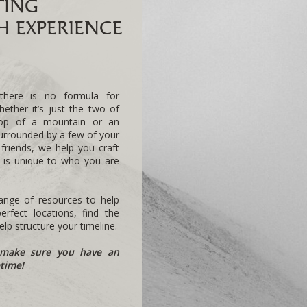
TING
 EXPERIENCE
there is no formula for
hether it’s just the two of
top of a mountain or an
urrounded by a few of your
 friends, we help you craft
t is unique to who you are
nge of resources to help
rfect locations, find the
lp structure your timeline.
make sure you have an
etime!