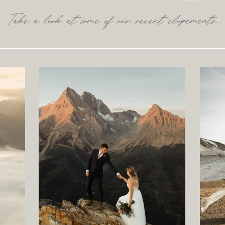
Take a look at some of our recent elopements...