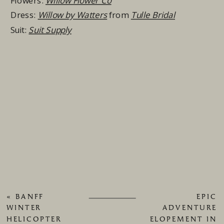
Flowers:
Willow Flower Co
Dress:
Willow by Watters
from
Tulle Bridal
Suit:
Suit Supply
«
BANFF
EPIC
WINTER
ADVENTURE
HELICOPTER
ELOPEMENT IN