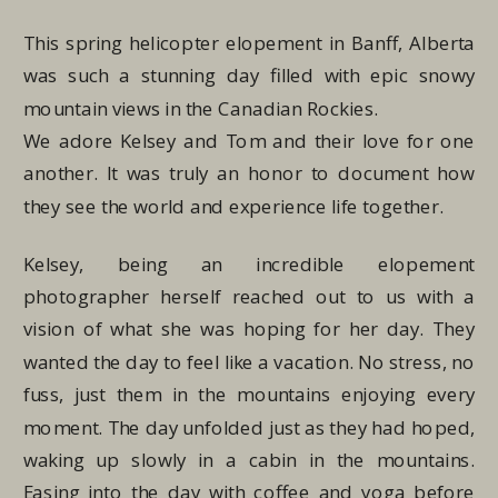
This spring helicopter elopement in Banff, Alberta
was such a stunning day filled with epic snowy
mountain views in the Canadian Rockies.
We adore Kelsey and Tom and their love for one
another. It was truly an honor to document how
they see the world and experience life together.
Kelsey, being an incredible elopement
photographer herself reached out to us with a
vision of what she was hoping for her day. They
wanted the day to feel like a vacation. No stress, no
fuss, just them in the mountains enjoying every
moment. The day unfolded just as they had hoped,
waking up slowly in a cabin in the mountains.
Easing into the day with coffee and yoga before