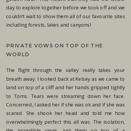
day to explore together before we took off and we
couldn’t wait to show them all of our favourite sites
including forests, lakes and canyons!
PRIVATE VOWS ON TOP OF THE
WORLD
The flight through the valley really takes your
breath away. I looked back at Kelsey as we came to
land on top of a cliff and her hands gripped tightly
to Toms. Tears were streaming down her face.
Concerned, I asked her if she was ok and if she was
scared. She shook her head and told me how
overwhelmingly perfect this all was. The isolation,
the incredible views, just them on top of a