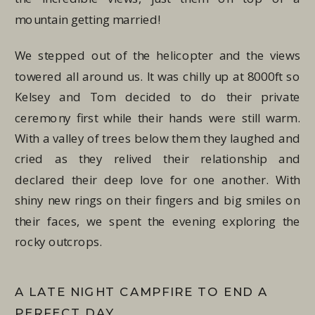
mountain getting married!
We stepped out of the helicopter and the views
towered all around us. It was chilly up at 8000ft so
Kelsey and Tom decided to do their private
ceremony first while their hands were still warm.
With a valley of trees below them they laughed and
cried as they relived their relationship and
declared their deep love for one another. With
shiny new rings on their fingers and big smiles on
their faces, we spent the evening exploring the
rocky outcrops.
A LATE NIGHT CAMPFIRE TO END A
PERFECT DAY