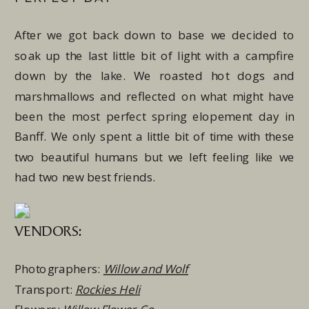
After we got back down to base we decided to
soak up the last little bit of light with a campfire
down by the lake. We roasted hot dogs and
marshmallows and reflected on what might have
been the most perfect spring elopement day in
Banff. We only spent a little bit of time with these
two beautiful humans but we left feeling like we
had two new best friends.
VENDORS:
Photographers:
Willow and Wolf
Transport:
Rockies Heli