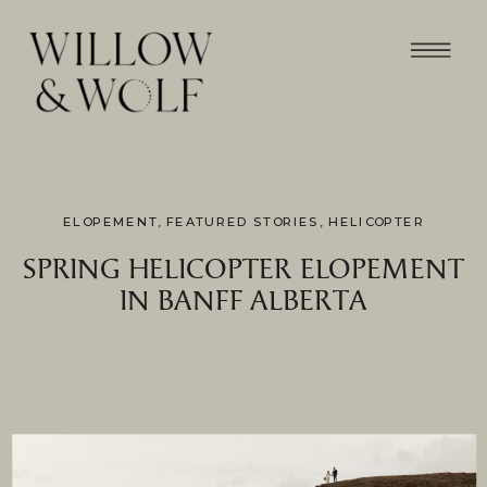
ELOPEMENT
,
FEATURED STORIES
,
HELICOPTER
SPRING HELICOPTER ELOPEMENT
IN BANFF ALBERTA