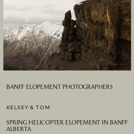
BANFF ELOPEMENT PHOTOGRAPHERS
KELSEY & TOM
SPRING HELICOPTER ELOPEMENT IN BANFF
ALBERTA