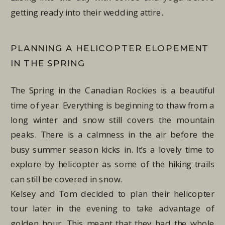
getting ready into their wedding attire.
PLANNING A HELICOPTER ELOPEMENT
IN THE SPRING
The Spring in the Canadian Rockies is a beautiful
time of year. Everything is beginning to thaw from a
long winter and snow still covers the mountain
peaks. There is a calmness in the air before the
busy summer season kicks in. It’s a lovely time to
explore by helicopter as some of the hiking trails
can still be covered in snow.
Kelsey and Tom decided to plan their helicopter
tour later in the evening to take advantage of
golden hour. This meant that they had the whole