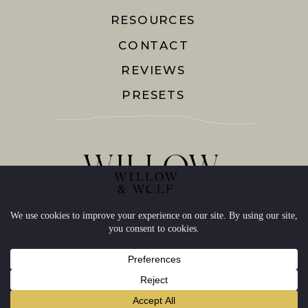
RESOURCES
CONTACT
REVIEWS
PRESETS