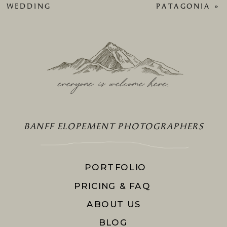
WEDDING
PATAGONIA
»
everyone is welcome here
.
BANFF ELOPEMENT PHOTOGRAPHERS
PORTFOLIO
PRICING & FAQ
ABOUT US
BLOG