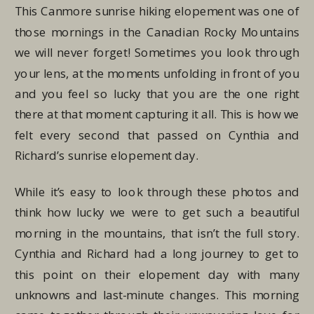
This Canmore sunrise hiking elopement was one of
those mornings in the Canadian Rocky Mountains
we will never forget! Sometimes you look through
your lens, at the moments unfolding in front of you
and you feel so lucky that you are the one right
there at that moment capturing it all. This is how we
felt every second that passed on Cynthia and
Richard’s sunrise elopement day.
While it’s easy to look through these photos and
think how lucky we were to get such a beautiful
morning in the mountains, that isn’t the full story.
Cynthia and Richard had a long journey to get to
this point on their elopement day with many
unknowns and last-minute changes. This morning