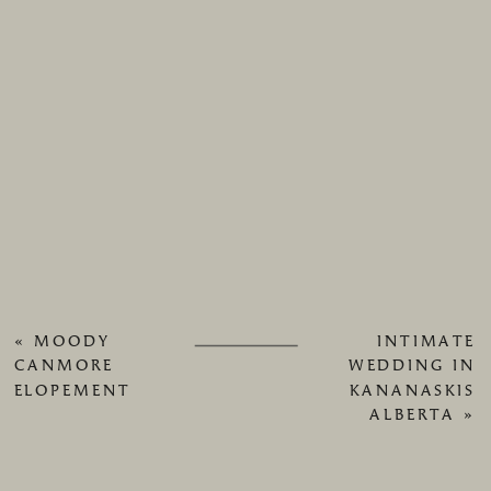
«
MOODY
INTIMATE
CANMORE
WEDDING IN
ELOPEMENT
KANANASKIS
ALBERTA
»