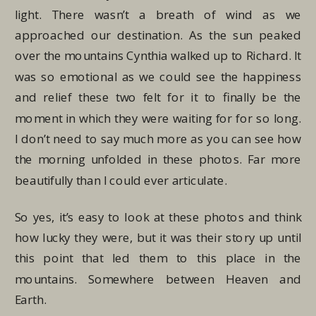
light. There wasn’t a breath of wind as we
approached our destination. As the sun peaked
over the mountains Cynthia walked up to Richard. It
was so emotional as we could see the happiness
and relief these two felt for it to finally be the
moment in which they were waiting for for so long.
I don’t need to say much more as you can see how
the morning unfolded in these photos. Far more
beautifully than I could ever articulate.
So yes, it’s easy to look at these photos and think
how lucky they were, but it was their story up until
this point that led them to this place in the
mountains. Somewhere between Heaven and
Earth.