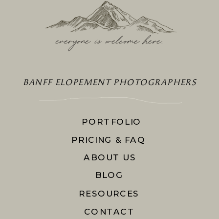
everyone is welcome here
.
BANFF ELOPEMENT PHOTOGRAPHERS
PORTFOLIO
PRICING & FAQ
ABOUT US
BLOG
RESOURCES
CONTACT