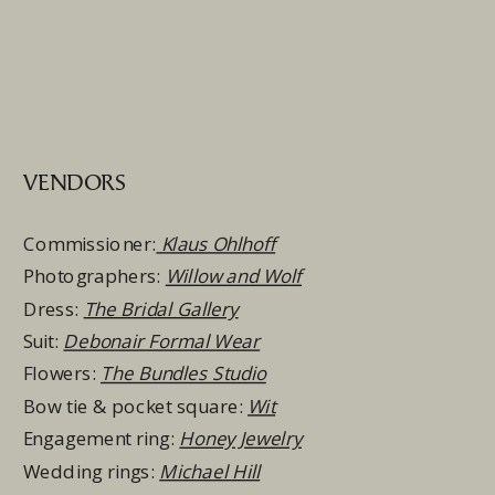
VENDORS
Commissioner:
Klaus Ohlhoff
Photographers:
Willow and Wolf
Dress:
The Bridal Gallery
Suit:
Debonair Formal Wear
Flowers:
The Bundles Studio
Bow tie & pocket square:
Wit
Engagement ring:
Honey Jewelry
Wedding rings:
Michael Hill