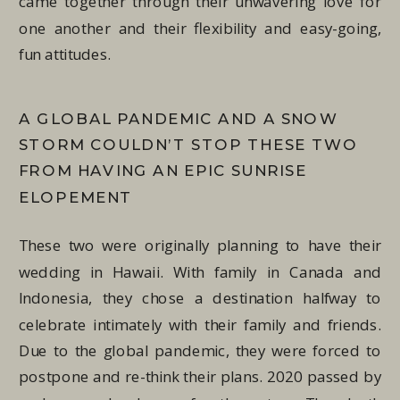
came together through their unwavering love for
one another and their flexibility and easy-going,
fun attitudes.
A GLOBAL PANDEMIC AND A SNOW
STORM COULDN’T STOP THESE TWO
FROM HAVING AN EPIC SUNRISE
ELOPEMENT
These two were originally planning to have their
wedding in Hawaii. With family in Canada and
Indonesia, they chose a destination halfway to
celebrate intimately with their family and friends.
Due to the global pandemic, they were forced to
postpone and re-think their plans. 2020 passed by