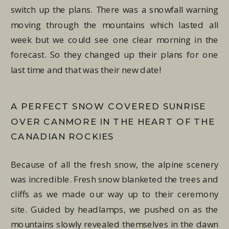
switch up the plans. There was a snowfall warning
moving through the mountains which lasted all
week but we could see one clear morning in the
forecast. So they changed up their plans for one
last time and that was their new date!
A PERFECT SNOW COVERED SUNRISE
OVER CANMORE IN THE HEART OF THE
CANADIAN ROCKIES
Because of all the fresh snow, the alpine scenery
was incredible. Fresh snow blanketed the trees and
cliffs as we made our way up to their ceremony
site. Guided by headlamps, we pushed on as the
mountains slowly revealed themselves in the dawn