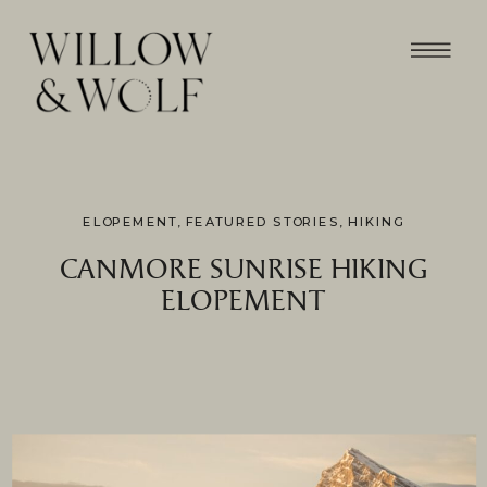
ELOPEMENT
,
FEATURED STORIES
,
HIKING
CANMORE SUNRISE HIKING
ELOPEMENT