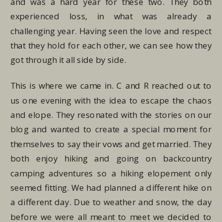
and was a hard year for these two. They both
experienced loss, in what was already a
challenging year. Having seen the love and respect
that they hold for each other, we can see how they
got through it all side by side.
This is where we came in. C and R reached out to
us one evening with the idea to escape the chaos
and elope. They resonated with the stories on our
blog and wanted to create a special moment for
themselves to say their vows and get married. They
both enjoy hiking and going on backcountry
camping adventures so a hiking elopement only
seemed fitting. We had planned a different hike on
a different day. Due to weather and snow, the day
before we were all meant to meet we decided to