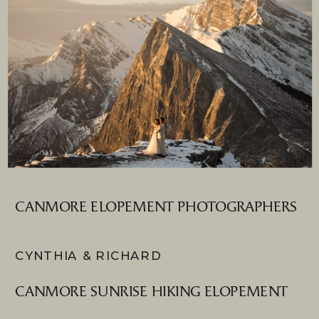
CANMORE ELOPEMENT PHOTOGRAPHERS
CYNTHIA & RICHARD
CANMORE SUNRISE HIKING ELOPEMENT