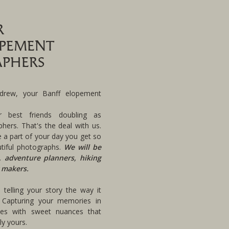
R
OPEMENT
PHERS
rew, your Banff elopement
r best friends doubling as
hers. That's the deal with us.
 a part of your day you get so
tiful photographs.
We will be
, adventure planners, hiking
 makers.
telling your story the way it
 Capturing your memories in
pes with sweet nuances that
y yours.