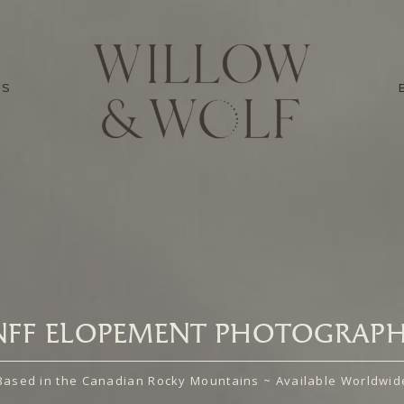
US
NFF ELOPEMENT PHOTOGRAPH
Based in the Canadian Rocky Mountains ~ Available Worldwid