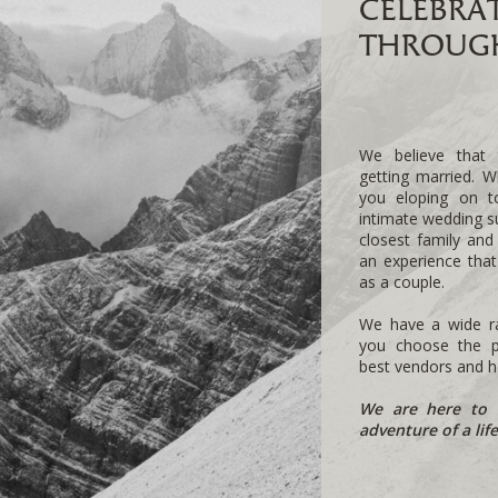
CELEBRA
THROUGH
We believe that 
getting married. W
you eloping on 
intimate wedding s
closest family and
an experience tha
as a couple.
We have a wide ra
you choose the pe
best vendors and he
We are here to 
adventure of a lif