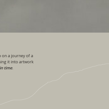
 on a journey of a
ing it into artwork
in time
.