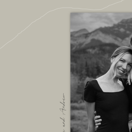
We are Bec and Andrew