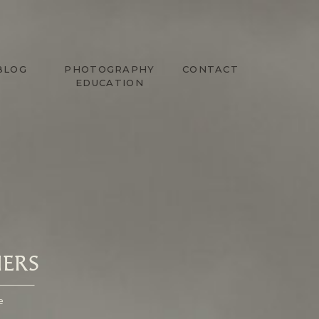
BLOG
PHOTOGRAPHY
CONTACT
EDUCATION
ERS
e