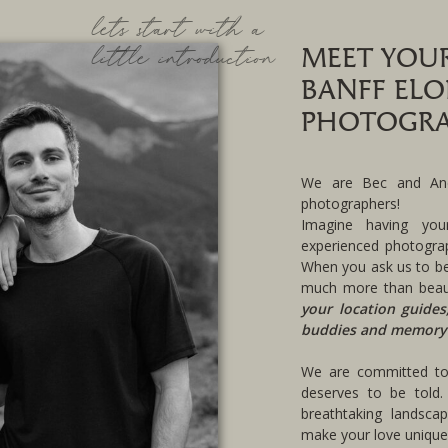
lets start with a
little introduction
MEET YOU
BANFF EL
PHOTOGRA
We are Bec and And
photographers!
Imagine having you
experienced photograp
When you ask us to be
much more than beau
your location guides
buddies and memory
We are committed to 
deserves to be told.
breathtaking landsca
make your love uniquel