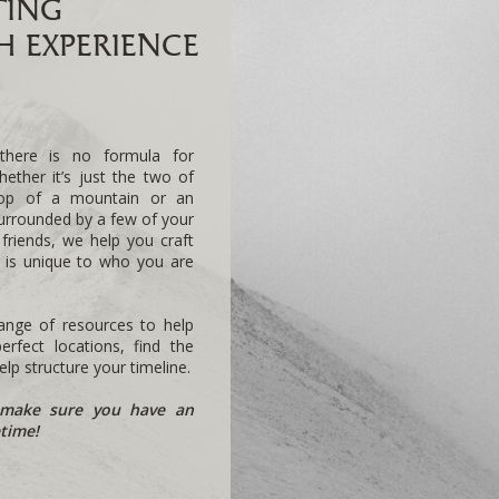
TING
 EXPERIENCE
there is no formula for
hether it’s just the two of
top of a mountain or an
urrounded by a few of your
 friends, we help you craft
t is unique to who you are
nge of resources to help
rfect locations, find the
lp structure your timeline.
make sure you have an
etime!