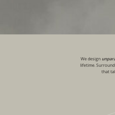
We design
unpara
lifetime. Surround
that t