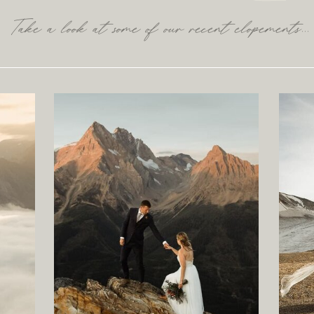
Take a look at some of our recent elopements...