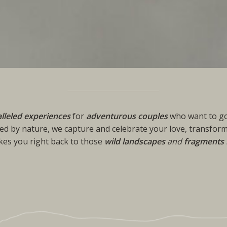
lleled experiences
for
adventurous couples
who want to go
ed by nature, we capture and celebrate your love, transform
akes you right back to those
wild landscapes
and
fragments 