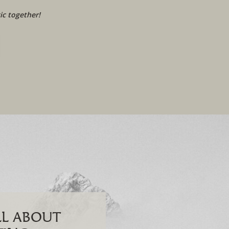
c together!
ALL ABOUT