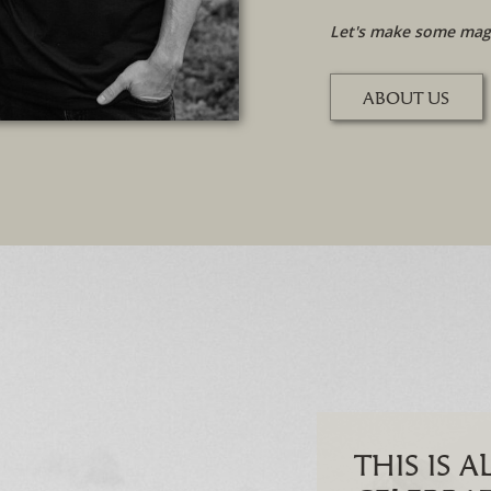
Let's make some magi
ABOUT US
THIS IS 