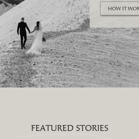
HOW IT WO
FEATURED STORIES