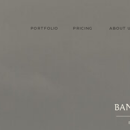
PORTFOLIO
PRICING
ABOUT 
BA